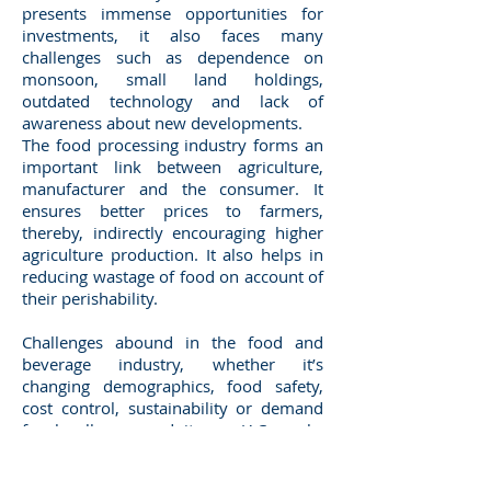
presents immense opportunities for
investments, it also faces many
challenges such as dependence on
monsoon, small land holdings,
outdated technology and lack of
awareness about new developments.
The food processing industry forms an
important link between agriculture,
manufacturer and the consumer. It
ensures better prices to farmers,
thereby, indirectly encouraging higher
agriculture production. It also helps in
reducing wastage of food on account of
their perishability.
Challenges abound in the food and
beverage industry, whether it’s
changing demographics, food safety,
cost control, sustainability or demand
for locally sourced items. JAC works
with manufacturers, distributors and
retailers, delivering solutions designed