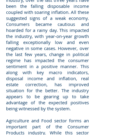
industry, over the last three years have
been the falling disposable income
coupled with soaring inflation. All these
suggested signs of a weak economy.
Consumers became cautious and
hoarded for a rainy day. This impacted
the industry, with year-on-year growth
falling exceptionally low and even
negative in some cases. However, over
the last few years, change in political
regime has impacted the consumer
sentiment in a positive manner. This
along with key macro indicators,
disposal income and inflation, real
estate correction, has improved
situation for the better. The industry
appears to be gearing up to take
advantage of the expected positives
being witnessed by the system.
Agriculture and Food sector forms an
important part of the Consumer
Products industry. While this sector