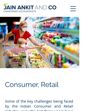
Consumer, Retail
Some of the key challenges being faced
by the Indian Consumer and Retail