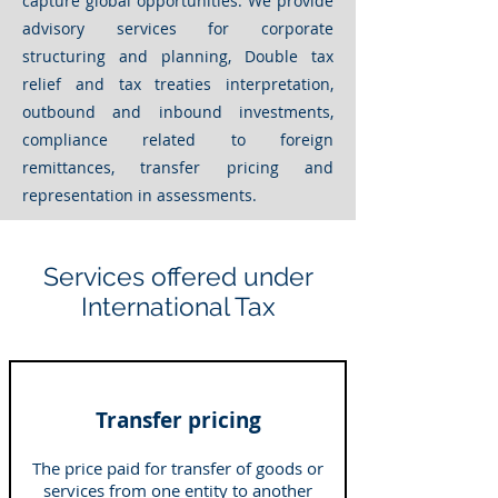
capture global opportunities. We provide
advisory services for corporate
structuring and planning,
Double tax
relief and tax treaties
interpretation,
outbound and inbound investments,
compliance related to foreign
remittances, transfer pricing and
representation in assessments.
Services offered under
International Tax
Transfer pricing
The price paid for transfer of goods or
services from one entity to another