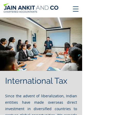
International Tax
Since the advent of liberalization, Indian
entities have made overseas direct
investment in diversified countries to