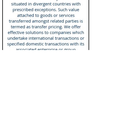
situated in divergent countries with
prescribed exceptions. Such value
attached to goods or services
transferred amongst related parties is
termed as
transfer pricing
. We offer
effective solutions to companies which
undertake international transactions or
specified domestic transactions with its
associated enterprise or group
companies. Our services include
Expat taxation
Tax is one of our specializations and if
you are an expat with a financial
question, we are here to assist you for
the same. Our tax experts are proficient