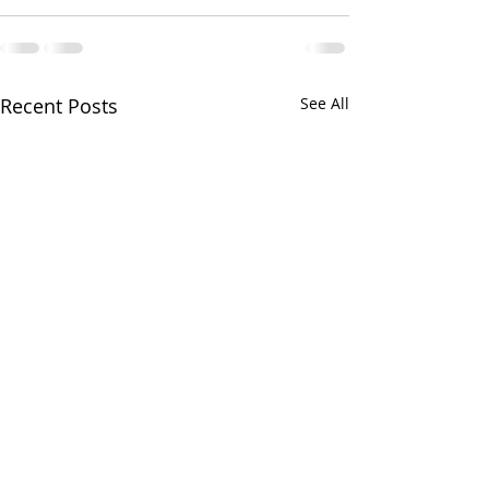
Recent Posts
See All