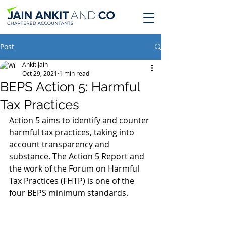
Post
Ankit Jain
Oct 29, 2021
1 min read
BEPS Action 5: Harmful
Tax Practices
Action 5 aims to identify and counter 
harmful tax practices, taking into 
account transparency and 
substance. The Action 5 Report and 
the work of the Forum on Harmful 
Tax Practices (FHTP) is one of the 
four BEPS minimum standards.