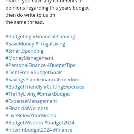
read. If you have any comments or 
opinions regarding this years budget 
then do write to us on 
the same thread.
#Budgeting
#FinancialPlanning
#SaveMoney
#FrugalLiving
#SmartSpending
#MoneyManagement
#PersonalFinance
#BudgetTips
#DebtFree
#BudgetGoals
#SavingsPlan
#FinancialFreedom
#BudgetFriendly
#CuttingExpenses
#ThriftyLiving
#SmartBudget
#ExpenseManagement
#FinancialWellness
#LiveBelowYourMeans
#BudgetWisdom
#budget2024
#interimbudget2024
#finance