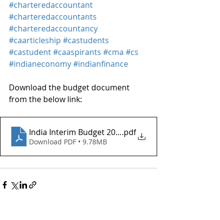
#charteredaccountant
#charteredaccountants
#charteredaccountancy
#caarticleship
#castudents
#castudent
#caaspirants
#cma
#cs
#indianeconomy
#indianfinance
Download the budget document 
from the below link:
India Interim Budget 2024_JAC
.pdf
Download PDF • 9.78MB