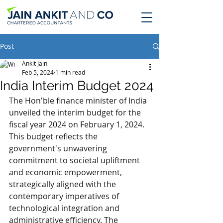
Post
Ankit Jain
Feb 5, 2024
1 min read
India Interim Budget 2024
The Hon'ble finance minister of India 
unveiled the interim budget for the 
fiscal year 2024 on February 1, 2024. 
This budget reflects the 
government's unwavering 
commitment to societal upliftment 
and economic empowerment, 
strategically aligned with the 
contemporary imperatives of 
technological integration and 
administrative efficiency. The 