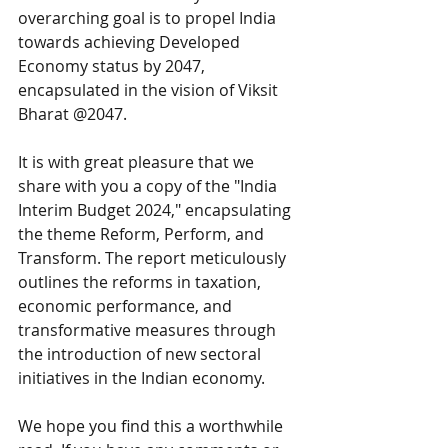
overarching goal is to propel India 
towards achieving Developed 
Economy status by 2047, 
encapsulated in the vision of Viksit 
Bharat @2047.
It is with great pleasure that we 
share with you a copy of the "India 
Interim Budget 2024," encapsulating 
the theme Reform, Perform, and 
Transform. The report meticulously 
outlines the reforms in taxation, 
economic performance, and 
transformative measures through 
the introduction of new sectoral 
initiatives in the Indian economy.
We hope you find this a worthwhile 