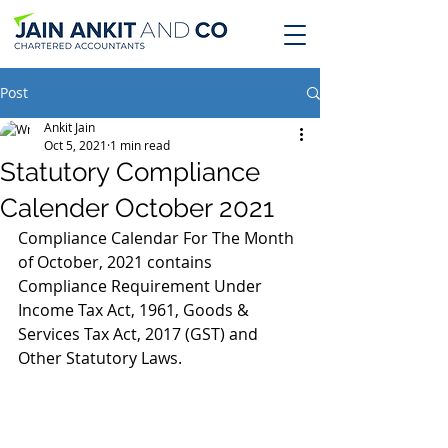
Post
Ankit Jain
Oct 5, 2021
1 min read
Statutory Compliance
Calender October 2021
Compliance Calendar For The Month 
of October, 2021 contains 
Compliance Requirement Under 
Income Tax Act, 1961, Goods & 
Services Tax Act, 2017 (GST) and 
Other Statutory Laws.