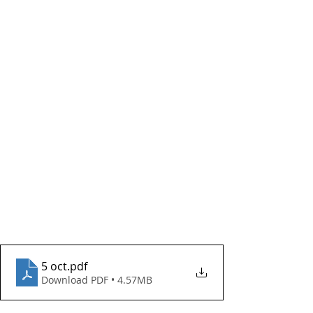
5 oct
.pdf
Download PDF • 4.57MB