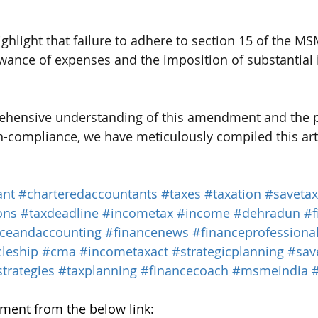
highlight that failure to adhere to section 15 of the 
lowance of expenses and the imposition of substantial 
ehensive understanding of this amendment and the p
n-compliance, we have meticulously compiled this arti
ant
#charteredaccountants
#taxes
#taxation
#savetax
ons
#taxdeadline
#incometax
#income
#dehradun
#f
nceandaccounting
#financenews
#financeprofessiona
cleship
#cma
#incometaxact
#strategicplanning
#sav
trategies
#taxplanning
#financecoach
#msmeindia
ent from the below link: