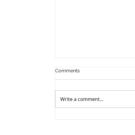
Comments
Write a comment...
India Budget Statement
2025