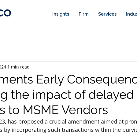
Insights
Firm
Services
Indus
024
1 min read
ments Early Consequenc
g the impact of delayed
s to MSME Vendors
2023, has proposed a crucial amendment aimed at prom
by incorporating such transactions within the purvie