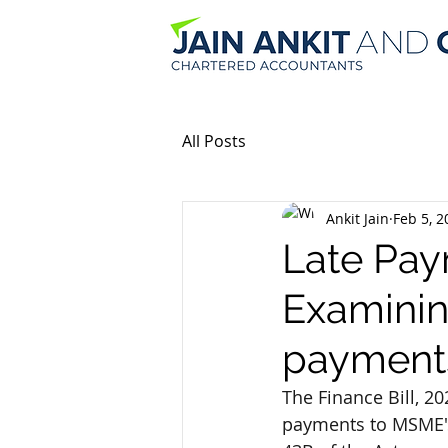
All Posts
Ankit Jain
Feb 5, 2
Late Pay
Examinin
payment
The Finance Bill, 
payments to MSME's 