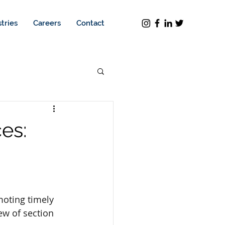
tries
Careers
Contact
es:
oting timely 
w of section 