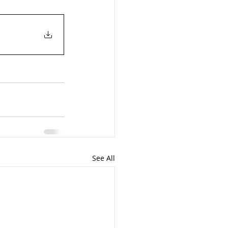
See All