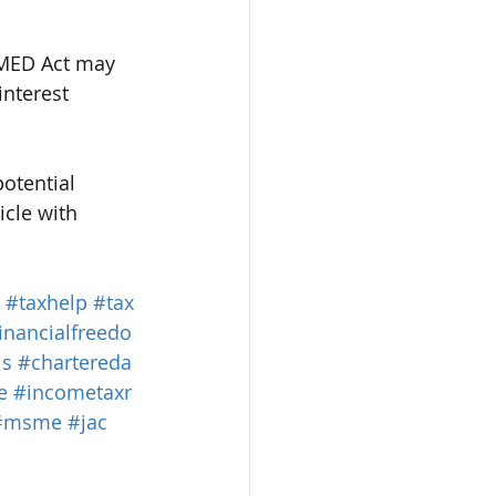
MSMED Act may 
interest 
otential 
cle with 
#taxhelp
#tax
inancialfreedo
ls
#chartereda
e
#incometaxr
#msme
#jac