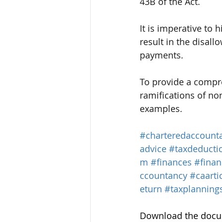
43B of the Act.
It is imperative to 
result in the disal
payments.
To provide a compr
ramifications of no
examples.
#charteredaccount
advice
#taxdeducti
m
#finances
#fina
ccountancy
#caarti
eturn
#taxplannings
Download the docum