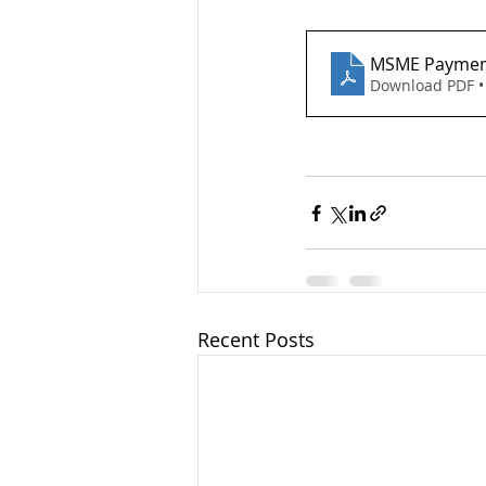
MSME Paymen
Download PDF •
Recent Posts