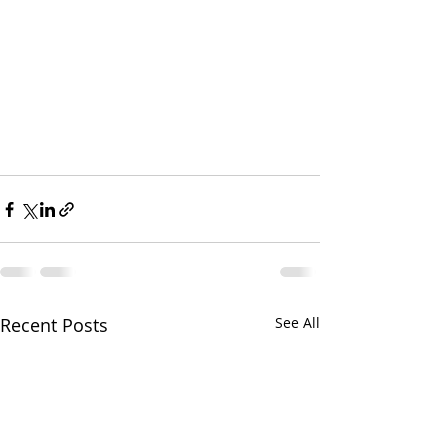
Recent Posts
See All