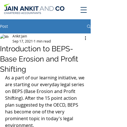
Post
Ankit Jain
Sep 17, 2021
1 min read
Introduction to BEPS-
Base Erosion and Profit
Shifting
As a part of our learning initiative, we 
are starting our everyday legal series 
on BEPS (Base Erosion and Profit 
Shifting). After the 15 point action 
plan suggested by the OECD, BEPS 
has become one of the very 
prominent topic in today's legal 
environment.