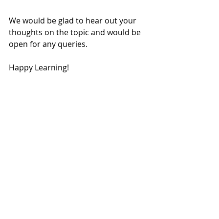
We would be glad to hear out your 
thoughts on the topic and would be 
open for any queries.
Happy Learning!