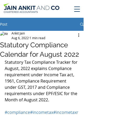
Post
Ankit Jain
Aug 6, 2022
1 min read
Statutory Compliance
Calendar for August 2022
Statutory Tax Compliance Tracker for 
August, 2022 explains Compliance 
requirement under Income Tax act, 
1961, Compliance Requirement 
under GST, 2017 and Compliance 
requirements under EPF/ESIC for the 
Month of August 2022.
#compliance
#incometax
#incometaxr