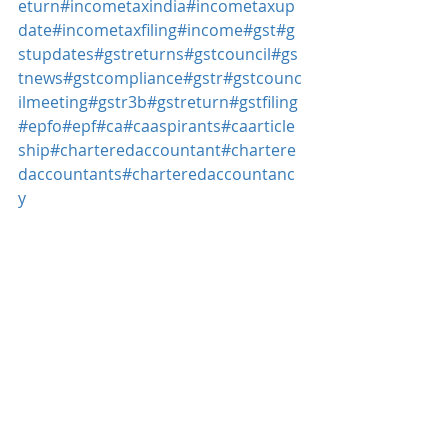
eturn
#incometaxindia
#incometaxup
date
#incometaxfiling
#income
#gst
#g
stupdates
#gstreturns
#gstcouncil
#gs
tnews
#gstcompliance
#gstr
#gstcounc
ilmeeting
#gstr3b
#gstreturn
#gstfiling
#epfo
#epf
#ca
#caaspirants
#caarticle
ship
#charteredaccountant
#chartere
daccountants
#charteredaccountanc
y