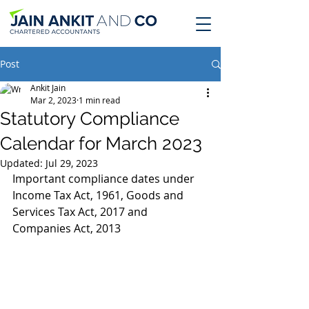
Post
Ankit Jain
Mar 2, 2023
1 min read
Statutory Compliance
Calendar for March 2023
Updated:
Jul 29, 2023
Important compliance dates under 
Income Tax Act, 1961, Goods and 
Services Tax Act, 2017 and 
Companies Act, 2013