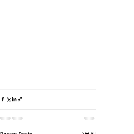
Recent Posts
See All